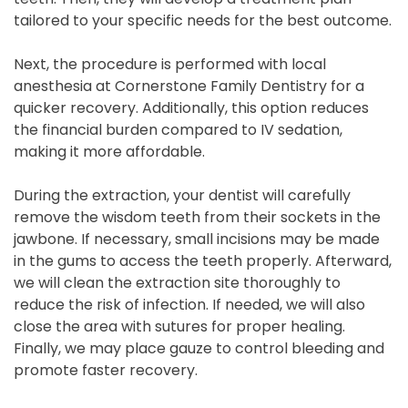
tailored to your specific needs for the best outcome.
Next, the procedure is performed with local
anesthesia at Cornerstone Family Dentistry for a
quicker recovery. Additionally, this option reduces
the financial burden compared to IV sedation,
making it more affordable.
During the extraction, your dentist will carefully
remove the wisdom teeth from their sockets in the
jawbone. If necessary, small incisions may be made
in the gums to access the teeth properly. Afterward,
we will clean the extraction site thoroughly to
reduce the risk of infection. If needed, we will also
close the area with sutures for proper healing.
Finally, we may place gauze to control bleeding and
promote faster recovery.