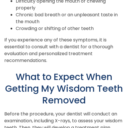
Difficulty opening the mouth or chewing
properly
Chronic bad breath or an unpleasant taste in
the mouth
Crowding or shifting of other teeth
If you experience any of these symptoms, it is
essential to consult with a dentist for a thorough
evaluation and personalized treatment
recommendations.
What to Expect When
Getting My Wisdom Teeth
Removed
Before the procedure, your dentist will conduct an
examination, including X-rays, to assess your wisdom
teeth. Then, they will develop a treatment plan