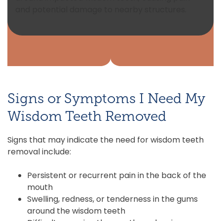
and potential damage to nearby structures.
Signs or Symptoms I Need My
Wisdom Teeth Removed
Signs that may indicate the need for wisdom teeth
removal include:
Persistent or recurrent pain in the back of the
mouth
Swelling, redness, or tenderness in the gums
around the wisdom teeth