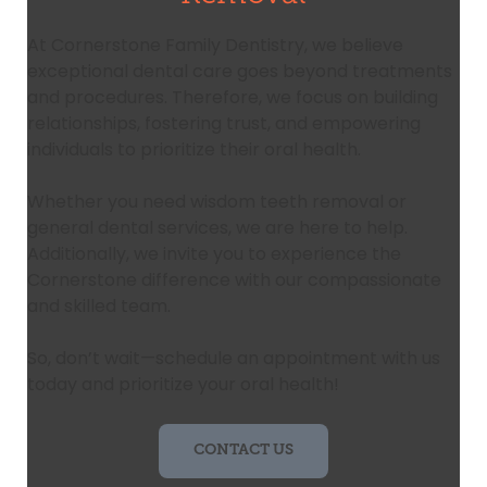
At Cornerstone Family Dentistry, we believe
exceptional dental care goes beyond treatments
and procedures. Therefore, we focus on building
relationships, fostering trust, and empowering
individuals to prioritize their oral health.
Whether you need wisdom teeth removal or
general dental services, we are here to help.
Additionally, we invite you to experience the
Cornerstone difference with our compassionate
and skilled team.
So, don’t wait—schedule an appointment with us
today and prioritize your oral health!
CONTACT US