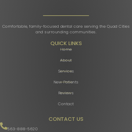
Comfortable, family-focused dental care serving the Quad Cities
and surrounding communities.
QUICK LINKS
Home
About
Services
New Patients
Reviews
Contact
CONTACT US
563-888-5620