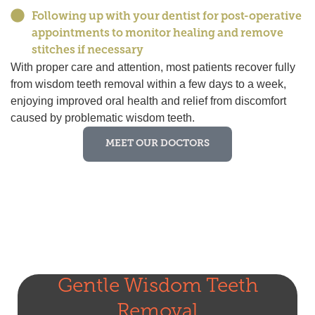
Following up with your dentist for post-operative
appointments to monitor healing and remove
stitches if necessary
With proper care and attention, most patients recover fully
from wisdom teeth removal within a few days to a week,
enjoying improved oral health and relief from discomfort
caused by problematic wisdom teeth.
MEET OUR DOCTORS
Gentle Wisdom Teeth
Removal