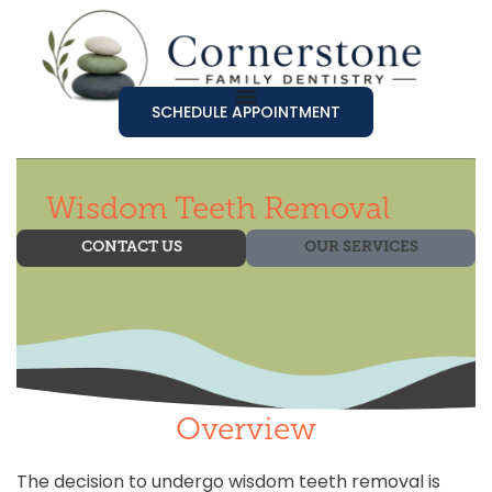
SCHEDULE APPOINTMENT
Wisdom Teeth Removal
CONTACT US
OUR SERVICES
Overview
The decision to undergo wisdom teeth removal is