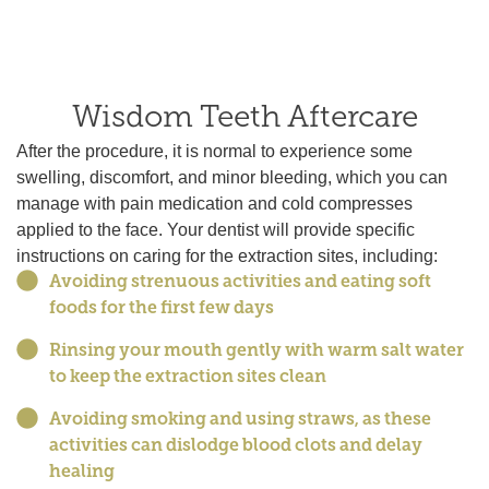
Wisdom Teeth Aftercare
After the procedure, it is normal to experience some
swelling, discomfort, and minor bleeding, which you can
manage with pain medication and cold compresses
applied to the face. Your dentist will provide specific
instructions on caring for the extraction sites, including:
Avoiding strenuous activities and eating soft
foods for the first few days
Rinsing your mouth gently with warm salt water
to keep the extraction sites clean
Avoiding smoking and using straws, as these
activities can dislodge blood clots and delay
healing