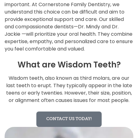
important. At Cornerstone Family Dentistry, we
understand this choice can be difficult and aim to
provide exceptional support and care. Our skilled
and compassionate dentists—Dr. Mindy and Dr.
Jackie —will prioritize your oral health. They combine
expertise, empathy, and personalized care to ensure
you feel comfortable and valued.
What are Wisdom Teeth?
Wisdom teeth, also known as third molars, are our
last teeth to erupt. They typically appear in the late
teens or early twenties. However, their size, position,
or alignment often causes issues for most people.
CONTACT US TODAY!