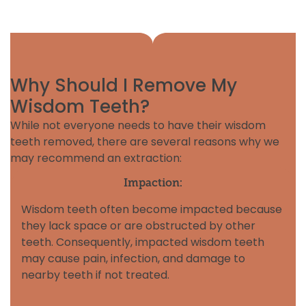
Why Should I Remove My
Wisdom Teeth?
While not everyone needs to have their wisdom
teeth removed, there are several reasons why we
may recommend an extraction:
Impaction:
Wisdom teeth often become impacted because
they lack space or are obstructed by other
teeth. Consequently, impacted wisdom teeth
may cause pain, infection, and damage to
nearby teeth if not treated.