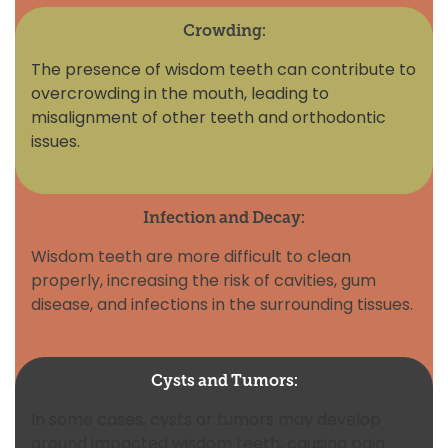
Crowding:
The presence of wisdom teeth can contribute to
overcrowding in the mouth, leading to
misalignment of other teeth and orthodontic
issues.
Infection and Decay:
Wisdom teeth are more difficult to clean
properly, increasing the risk of cavities, gum
disease, and infections in the surrounding tissues.
Cysts and Tumors:
In some cases, cysts or tumors may develop
around impacted wisdom teeth, causing pain