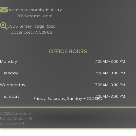
cornerstonefamilydentistry
2026@gmail.com
2305 Jersey Ridge Road
Davenport, IA 52803
OFFICE HOURS
Monday
7:00AM-3:00 PM
Tuesday
7:00AM-3:00 PM
Wednesday
7:00AM-3:00 PM
Thursday
7:00AM-3:00 PM
Friday, Saturday, Sunday – CLOSED
© 2026 Cornerstone
Family Dentistry. All
rights reserved.