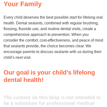
Your Family
Every child deserves the best possible start for lifelong oral
health. Dental sealants, combined with regular brushing,
flossing, fluoride use, and routine dental visits, create a
comprehensive approach to prevention. When you
consider the comfort, cost-effectiveness, and peace of mind
that sealants provide, the choice becomes clear. We
encourage parents to discuss sealants with us during their
child’s next visit.
Our goal is your child’s lifelong
dental health!
The content on this blog is not intended to
be a substitute for professional medical