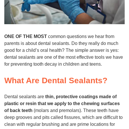
ONE OF THE MOST
common questions we hear from
parents is about dental sealants. Do they really do much
good for a child’s oral health? The simple answer is yes:
dental sealants are one of the most effective tools we have
for preventing tooth decay in children and teens.
What Are Dental Sealants?
Dental sealants are
thin, protective coatings made of
plastic or resin that we apply to the chewing surfaces
of back teeth
(molars and premolars). These teeth have
deep grooves and pits called fissures, which are difficult to
clean with regular brushing and are prime locations for