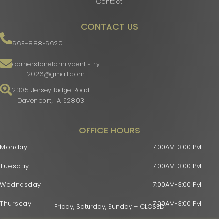
Contact
CONTACT US
563-888-5620
cornerstonefamilydentistry
2026@gmail.com
2305 Jersey Ridge Road
Davenport, IA 52803
OFFICE HOURS
Monday
7:00AM-3:00 PM
Tuesday
7:00AM-3:00 PM
Wednesday
7:00AM-3:00 PM
Thursday
7:00AM-3:00 PM
Friday, Saturday, Sunday – CLOSED