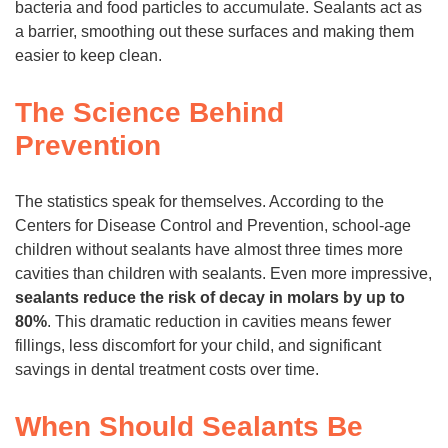
bacteria and food particles to accumulate. Sealants act as
a barrier, smoothing out these surfaces and making them
easier to keep clean.
The Science Behind
Prevention
The statistics speak for themselves. According to the
Centers for Disease Control and Prevention, school-age
children without sealants have almost three times more
cavities than children with sealants. Even more impressive,
sealants reduce the risk of decay in molars by up to
80%
. This dramatic reduction in cavities means fewer
fillings, less discomfort for your child, and significant
savings in dental treatment costs over time.
When Should Sealants Be