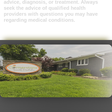
advice, diagnosis, or treatment. Always
seek the advice of qualified health
providers with questions you may have
regarding medical conditions.