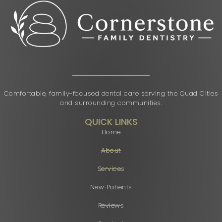
Comfortable, family-focused dental care serving the Quad Cities
and surrounding communities.
QUICK LINKS
Home
About
Services
New Patients
Reviews