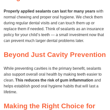
Properly applied sealants can last for many years
with
normal chewing and proper oral hygiene. We check them
during regular dental visits and can touch them up or
replace them if needed. Think of sealants as an insurance
policy for your child’s teeth — a small investment now that
can prevent much larger dental problems later.
Beyond Just Cavity Prevention
While preventing cavities is the primary benefit, sealants
also support overall oral health by making teeth easier to
clean.
This reduces the risk of gum inflammation
and
helps establish good oral hygiene habits that will last a
lifetime.
Making the Right Choice for