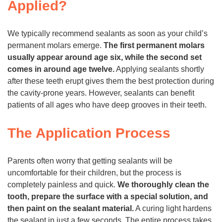
Applied?
We typically recommend sealants as soon as your child’s
permanent molars emerge.
The first permanent molars
usually appear around age six, while the second set
comes in around age twelve.
Applying sealants shortly
after these teeth erupt gives them the best protection during
the cavity-prone years. However, sealants can benefit
patients of all ages who have deep grooves in their teeth.
The Application Process
Parents often worry that getting sealants will be
uncomfortable for their children, but the process is
completely painless and quick.
We thoroughly clean the
tooth, prepare the surface with a special solution, and
then paint on the sealant material.
A curing light hardens
the sealant in just a few seconds. The entire process takes