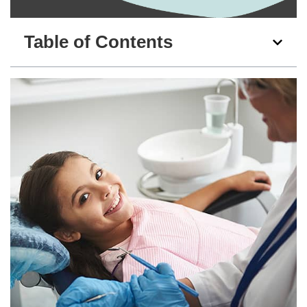
Table of Contents