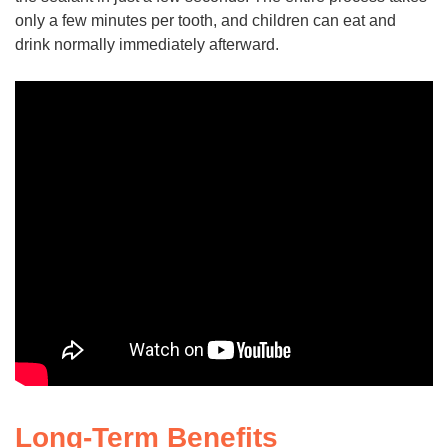
only a few minutes per tooth, and children can eat and
drink normally immediately afterward.
Long-Term Benefits