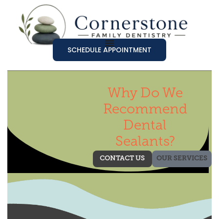
SCHEDULE APPOINTMENT
Why Do We
Recommend
Dental
Sealants?
CONTACT US
OUR SERVICES