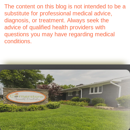
The content on this blog is not intended to be a
substitute for professional medical advice,
diagnosis, or treatment. Always seek the
advice of qualified health providers with
questions you may have regarding medical
conditions.