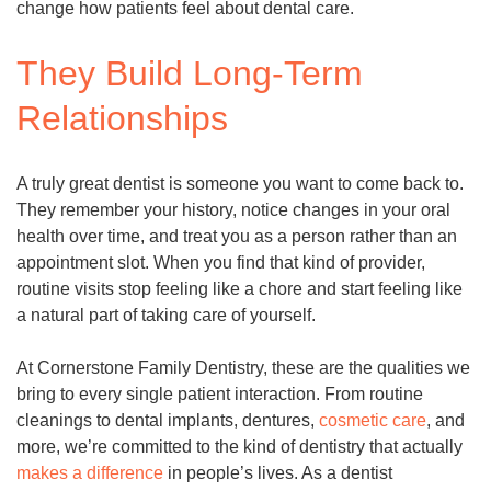
change how patients feel about dental care.
They Build Long-Term
Relationships
A truly great dentist is someone you want to come back to.
They remember your history, notice changes in your oral
health over time, and treat you as a person rather than an
appointment slot. When you find that kind of provider,
routine visits stop feeling like a chore and start feeling like
a natural part of taking care of yourself.
At Cornerstone Family Dentistry, these are the qualities we
bring to every single patient interaction. From routine
cleanings to dental implants, dentures,
cosmetic care
, and
more, we’re committed to the kind of dentistry that actually
makes a difference
in people’s lives. As a dentist