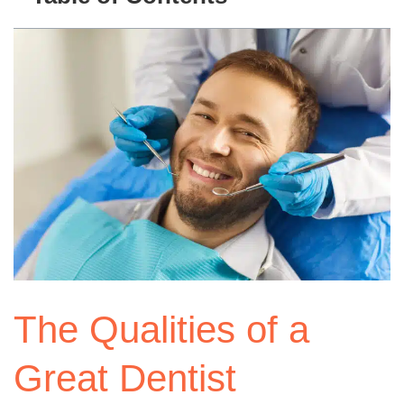
The Qualities of a
Great Dentist