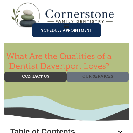
SCHEDULE APPOINTMENT
What Are the Qualities of a
Dentist Davenport Loves?
CONTACT US
OUR SERVICES
Table of Contents