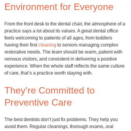
Environment for Everyone
From the front desk to the dental chair, the atmosphere of a
practice says a lot about its values. A great dental office
feels welcoming to patients of all ages, from toddlers
having their first
cleaning
to seniors managing complex
restorative needs. The team should be warm, patient with
nervous visitors, and consistent in delivering a positive
experience. When the whole staff reflects the same culture
of care, that’s a practice worth staying with.
They’re Committed to
Preventive Care
The best dentists don’t just fix problems. They help you
avoid them. Regular cleanings, thorough exams, oral