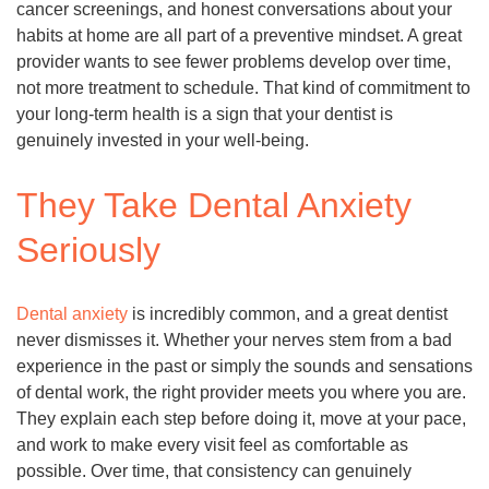
cancer screenings, and honest conversations about your
habits at home are all part of a preventive mindset. A great
provider wants to see fewer problems develop over time,
not more treatment to schedule. That kind of commitment to
your long-term health is a sign that your dentist is
genuinely invested in your well-being.
They Take Dental Anxiety
Seriously
Dental anxiety
is incredibly common, and a great dentist
never dismisses it. Whether your nerves stem from a bad
experience in the past or simply the sounds and sensations
of dental work, the right provider meets you where you are.
They explain each step before doing it, move at your pace,
and work to make every visit feel as comfortable as
possible. Over time, that consistency can genuinely