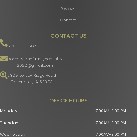
Reviews
Contact
CONTACT US
563-888-5620
cornerstonefamilydentistry
2026@gmail.com
2305 Jersey Ridge Road
Davenport, IA 52803
OFFICE HOURS
Monday
7:00AM-3:00 PM
Tuesday
7:00AM-3:00 PM
Wednesday
7:00AM-3:00 PM