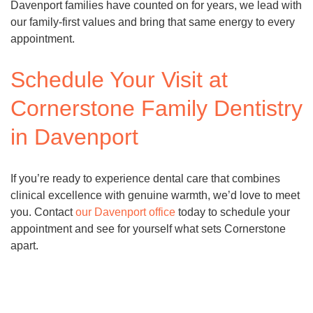
Davenport families have counted on for years, we lead with
our family-first values and bring that same energy to every
appointment.
Schedule Your Visit at
Cornerstone Family Dentistry
in Davenport
If you’re ready to experience dental care that combines
clinical excellence with genuine warmth, we’d love to meet
you. Contact
our Davenport office
today to schedule your
appointment and see for yourself what sets Cornerstone
apart.