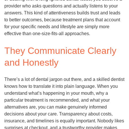
provider who asks questions and actually listens to your
answers. This kind of attentiveness builds trust and leads
to better outcomes, because treatment plans that account
for your specific needs and lifestyle are simply more
effective than one-size-fits-all approaches.
They Communicate Clearly
and Honestly
There’s a lot of dental jargon out there, and a skilled dentist
knows how to translate it into plain language. When you
understand what’s happening in your mouth, why a
particular treatment is recommended, and what your
alternatives are, you can make genuinely informed
decisions about your care. Transparency about costs,
insurance, and timelines is equally important. Nobody likes
surprises at checkout, and a trustworthy provider makes