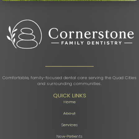
Comfortable, family-focused dental care serving the Quad Cities
and surrounding communities.
QUICK LINKS
Home
About
Services
New Patients