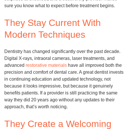
sure you know what to expect before treatment begins.
They Stay Current With
Modern Techniques
Dentistry has changed significantly over the past decade.
Digital X-rays, intraoral cameras, laser treatments, and
advanced
restorative materials
have all improved both the
precision and comfort of dental care. A great dentist invests
in continuing education and updated technology, not
because it looks impressive, but because it genuinely
benefits patients. If a provider is still practicing the same
way they did 20 years ago without any updates to their
approach, that’s worth noticing.
They Create a Welcoming