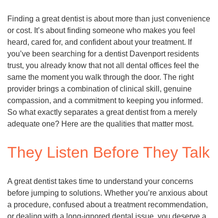
Finding a great dentist is about more than just convenience
or cost. It’s about finding someone who makes you feel
heard, cared for, and confident about your treatment. If
you’ve been searching for a dentist Davenport residents
trust, you already know that not all dental offices feel the
same the moment you walk through the door. The right
provider brings a combination of clinical skill, genuine
compassion, and a commitment to keeping you informed.
So what exactly separates a great dentist from a merely
adequate one? Here are the qualities that matter most.
They Listen Before They Talk
A great dentist takes time to understand your concerns
before jumping to solutions. Whether you’re anxious about
a procedure, confused about a treatment recommendation,
or dealing with a long-ignored dental issue, you deserve a