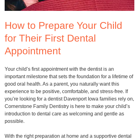
How to Prepare Your Child
for Their First Dental
Appointment
Your child’s first appointment with the dentist is an
important milestone that sets the foundation for a lifetime of
good oral health. As a parent, you naturally want this
experience to be positive, comfortable, and stress-free. If
you’re looking for a dentist Davenport Iowa families rely on,
Cornerstone Family Dentistry is here to make your child’s
introduction to dental care as welcoming and gentle as
possible.
With the right preparation at home and a supportive dental