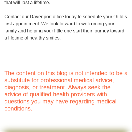
that will last a lifetime.
Contact our Davenport office today to schedule your child’s
first appointment. We look forward to welcoming your
family and helping your little one start their journey toward
a lifetime of healthy smiles.
The content on this blog is not intended to be a
substitute for professional medical advice,
diagnosis, or treatment. Always seek the
advice of qualified health providers with
questions you may have regarding medical
conditions.