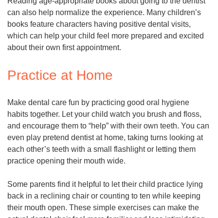
Reading age-appropriate books about going to the dentist
can also help normalize the experience. Many children’s
books feature characters having positive dental visits,
which can help your child feel more prepared and excited
about their own first appointment.
Practice at Home
Make dental care fun by practicing good oral hygiene
habits together. Let your child watch you brush and floss,
and encourage them to “help” with their own teeth. You can
even play pretend dentist at home, taking turns looking at
each other’s teeth with a small flashlight or letting them
practice opening their mouth wide.
Some parents find it helpful to let their child practice lying
back in a reclining chair or counting to ten while keeping
their mouth open. These simple exercises can make the