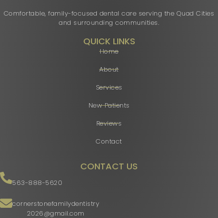
Comfortable, family-focused dental care serving the Quad Cities
and surrounding communities.
QUICK LINKS
Home
About
Services
New Patients
Reviews
Contact
CONTACT US
563-888-5620
cornerstonefamilydentistry
2026@gmail.com