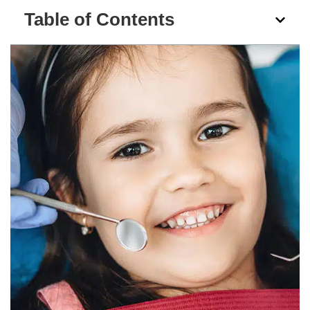
Table of Contents