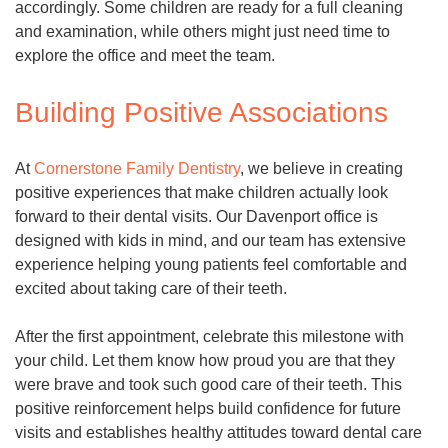
accordingly. Some children are ready for a full cleaning
and examination, while others might just need time to
explore the office and meet the team.
Building Positive Associations
At
Cornerstone Family Dentistry
, we believe in creating
positive experiences that make children actually look
forward to their dental visits. Our Davenport office is
designed with kids in mind, and our team has extensive
experience helping young patients feel comfortable and
excited about taking care of their teeth.
After the first appointment, celebrate this milestone with
your child. Let them know how proud you are that they
were brave and took such good care of their teeth. This
positive reinforcement helps build confidence for future
visits and establishes healthy attitudes toward dental care