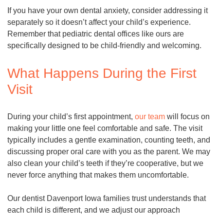
If you have your own dental anxiety, consider addressing it
separately so it doesn’t affect your child’s experience.
Remember that pediatric dental offices like ours are
specifically designed to be child-friendly and welcoming.
What Happens During the First
Visit
During your child’s first appointment,
our team
will focus on
making your little one feel comfortable and safe. The visit
typically includes a gentle examination, counting teeth, and
discussing proper oral care with you as the parent. We may
also clean your child’s teeth if they’re cooperative, but we
never force anything that makes them uncomfortable.
Our dentist Davenport Iowa families trust understands that
each child is different, and we adjust our approach