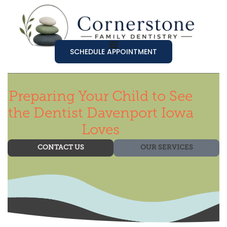
SCHEDULE APPOINTMENT
Preparing Your Child to See
the Dentist Davenport Iowa
Loves
CONTACT US
OUR SERVICES