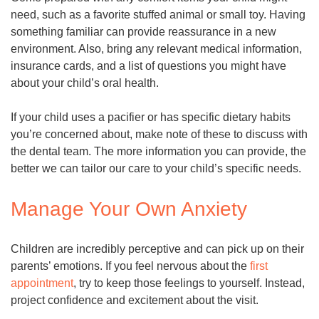
need, such as a favorite stuffed animal or small toy. Having
something familiar can provide reassurance in a new
environment. Also, bring any relevant medical information,
insurance cards, and a list of questions you might have
about your child’s oral health.
If your child uses a pacifier or has specific dietary habits
you’re concerned about, make note of these to discuss with
the dental team. The more information you can provide, the
better we can tailor our care to your child’s specific needs.
Manage Your Own Anxiety
Children are incredibly perceptive and can pick up on their
parents’ emotions. If you feel nervous about the
first
appointment
, try to keep those feelings to yourself. Instead,
project confidence and excitement about the visit.