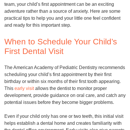
team, your child’s first appointment can be an exciting
adventure rather than a source of anxiety. Here are some
practical tips to help you and your little one feel confident
and ready for this important step.
When to Schedule Your Child’s
First Dental Visit
The American Academy of Pediatric Dentistry recommends
scheduling your child’s first appointment by their first
birthday or within six months of their first tooth appearing.
This
early visit
allows the dentist to monitor proper
development, provide guidance on oral care, and catch any
potential issues before they become bigger problems.
Even if your child only has one or two teeth, this initial visit
helps establish a dental home and creates familiarity with