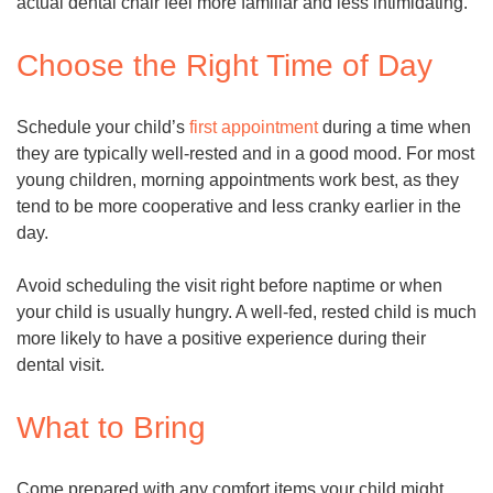
actual dental chair feel more familiar and less intimidating.
Choose the Right Time of Day
Schedule your child’s
first appointment
during a time when
they are typically well-rested and in a good mood. For most
young children, morning appointments work best, as they
tend to be more cooperative and less cranky earlier in the
day.
Avoid scheduling the visit right before naptime or when
your child is usually hungry. A well-fed, rested child is much
more likely to have a positive experience during their
dental visit.
What to Bring
Come prepared with any comfort items your child might