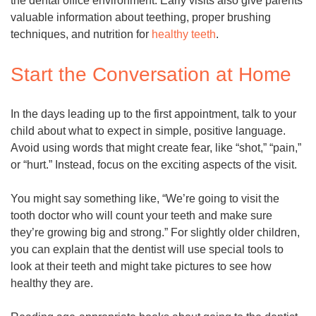
the dental office environment. Early visits also give parents
valuable information about teething, proper brushing
techniques, and nutrition for
healthy teeth
.
Start the Conversation at Home
In the days leading up to the first appointment, talk to your
child about what to expect in simple, positive language.
Avoid using words that might create fear, like “shot,” “pain,”
or “hurt.” Instead, focus on the exciting aspects of the visit.
You might say something like, “We’re going to visit the
tooth doctor who will count your teeth and make sure
they’re growing big and strong.” For slightly older children,
you can explain that the dentist will use special tools to
look at their teeth and might take pictures to see how
healthy they are.