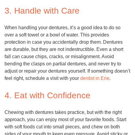
3. Handle with Care
When handling your dentures, it’s a good idea to do so
over a soft towel or a bowl of water. This provides
protection in case you accidentally drop them. Dentures
are durable, but they are not indestructible. Even a short
fall can cause chips, cracks, or misalignment. Avoid
bending the clasps on partial dentures, and never try to
adjust or repair your dentures yourself. If something doesn’t
feel right, schedule a visit with your
dentist in Erie
.
4. Eat with Confidence
Chewing with dentures takes practice, but with the right
approach, you can enjoy most of your favorite foods. Start
with soft foods cut into small pieces, and chew on both
sides of your mouth to keep even pressure. Avoid sticky or