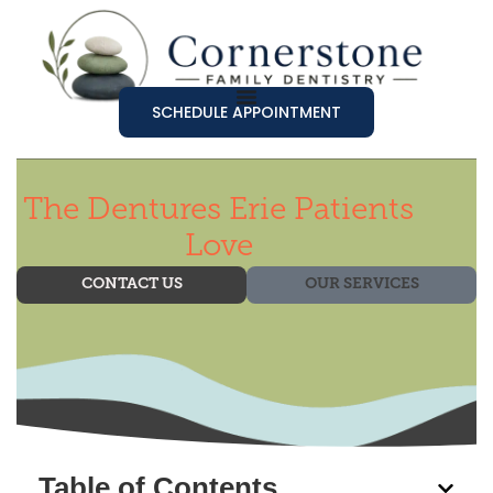
SCHEDULE APPOINTMENT
The Dentures Erie Patients
Love
CONTACT US
OUR SERVICES
Table of Contents