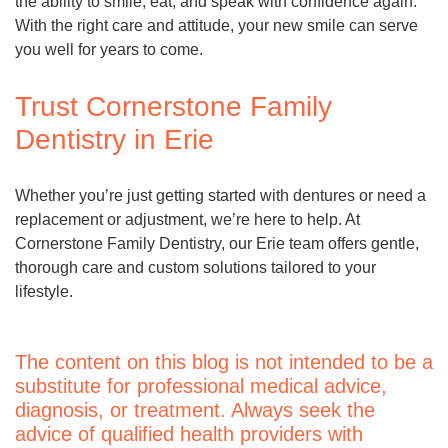
the ability to smile, eat, and speak with confidence again.
With the right care and attitude, your new smile can serve
you well for years to come.
Trust Cornerstone Family
Dentistry in Erie
Whether you’re just getting started with dentures or need a
replacement or adjustment, we’re here to help. At
Cornerstone Family Dentistry, our Erie team offers gentle,
thorough care and custom solutions tailored to your
lifestyle.
The content on this blog is not intended to be a
substitute for professional medical advice,
diagnosis, or treatment. Always seek the
advice of qualified health providers with