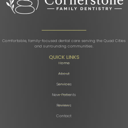
Comfortable, family-focused dental care serving the Quad Cities
and surrounding communities.
QUICK LINKS
Home
About
Services
New Patients
Reviews
Contact