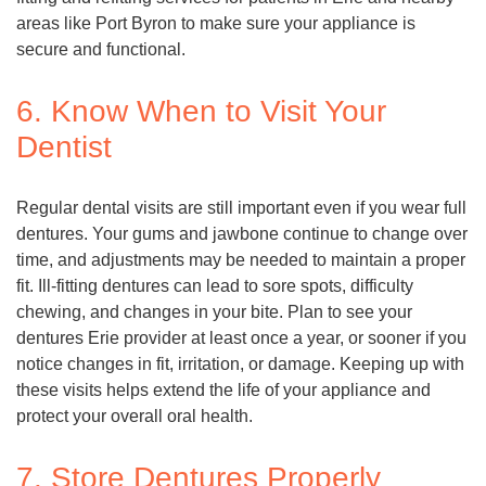
areas like Port Byron to make sure your appliance is
secure and functional.
6. Know When to Visit Your
Dentist
Regular dental visits are still important even if you wear full
dentures. Your gums and jawbone continue to change over
time, and adjustments may be needed to maintain a proper
fit. Ill-fitting dentures can lead to sore spots, difficulty
chewing, and changes in your bite. Plan to see your
dentures Erie provider at least once a year, or sooner if you
notice changes in fit, irritation, or damage. Keeping up with
these visits helps extend the life of your appliance and
protect your overall oral health.
7. Store Dentures Properly