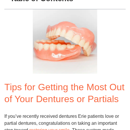
Tips for Getting the Most Out
of Your Dentures or Partials
If you’ve recently received dentures Erie patients love or
partial dentures, congratulations on taking an important