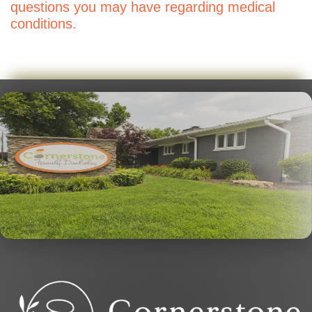
questions you may have regarding medical
conditions.