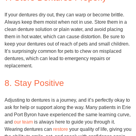
If your dentures dry out, they can warp or become brittle.
Always keep them moist when not in use. Store them in a
clean denture solution or plain water, and avoid placing
them in hot water, which can cause distortion. Be sure to
keep your dentures out of reach of pets and small children.
It’s surprisingly common for pets to chew on misplaced
dentures, which can lead to emergency repairs or
replacement.
8. Stay Positive
Adjusting to dentures is a journey, and it’s perfectly okay to
ask for help or support along the way. Many patients in Erie
and Port Byron have experienced the same learning curve,
and
our team
is always here to guide you through it.
Wearing dentures can
restore
your quality of life, giving you