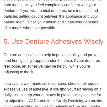
hard foods until you feel completely confident with your
dentures. If you wear partial dentures, be mindful of food
particles getting caught between the appliance and your
natural teeth. Rinse your mouth and clean your dentures
after meals whenever possible.
5. Use Denture Adhesives Wisely
Denture adhesives can help improve stability and prevent
food from getting trapped under the base. If your dentures
feel loose, an adhesive may be helpful while you’re
adjusting to the fit.
However, a well-made set of dentures should not require
excessive use of adhesive. If you find yourself relying on it
daily just to keep your dentures in place, it may be time for
an adjustment. At Cornerstone Family Dentistry, we provide
fitting and refitting services for patients in Erie and nearby