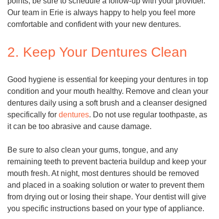
points, be sure to schedule a follow-up with your provider.
Our team in Erie is always happy to help you feel more
comfortable and confident with your new dentures.
2. Keep Your Dentures Clean
Good hygiene is essential for keeping your dentures in top
condition and your mouth healthy. Remove and clean your
dentures daily using a soft brush and a cleanser designed
specifically for
dentures
. Do not use regular toothpaste, as
it can be too abrasive and cause damage.
Be sure to also clean your gums, tongue, and any
remaining teeth to prevent bacteria buildup and keep your
mouth fresh. At night, most dentures should be removed
and placed in a soaking solution or water to prevent them
from drying out or losing their shape. Your dentist will give
you specific instructions based on your type of appliance.