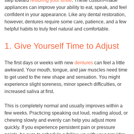
step toward
restoring your smile
. These custom-made
appliances can improve your ability to eat, speak, and feel
confident in your appearance. Like any dental restoration,
however, dentures require some care, patience, and a few
helpful habits to truly feel natural and comfortable.
1. Give Yourself Time to Adjust
The first days or weeks with new
dentures
can feel a little
awkward. Your mouth, tongue, and jaw muscles need time
to get used to the new shape and sensation. You might
experience slight soreness, minor speech difficulties, or
increased saliva at first.
This is completely normal and usually improves within a
few weeks. Practicing speaking out loud, reading aloud, or
chewing slowly and evenly can help you adjust more
quickly. If you experience persistent pain or pressure