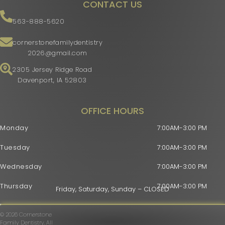
CONTACT US
563-888-5620
cornerstonefamilydentistry
2026@gmail.com
2305 Jersey Ridge Road
Davenport, IA 52803
OFFICE HOURS
Monday
7:00AM-3:00 PM
Tuesday
7:00AM-3:00 PM
Wednesday
7:00AM-3:00 PM
Thursday
7:00AM-3:00 PM
Friday, Saturday, Sunday – CLOSED
© 2026 Cornerstone
Family Dentistry. All