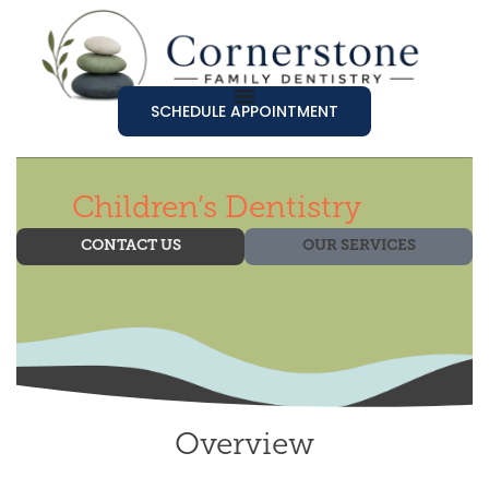
SCHEDULE APPOINTMENT
Children’s Dentistry
CONTACT US
OUR SERVICES
Overview