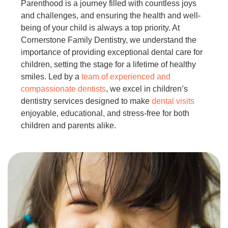
Parenthood is a journey filled with countless joys
and challenges, and ensuring the health and well-
being of your child is always a top priority. At
Cornerstone Family Dentistry, we understand the
importance of providing exceptional dental care for
children, setting the stage for a lifetime of healthy
smiles. Led by a
team of experienced and
compassionate dentists
, we excel in children’s
dentistry services designed to make
dental visits
enjoyable, educational, and stress-free for both
children and parents alike.