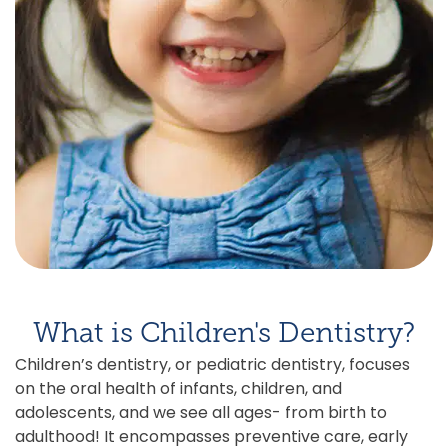
What is Children's Dentistry?
Children’s dentistry, or pediatric dentistry, focuses
on the oral health of infants, children, and
adolescents, and we see all ages- from birth to
adulthood! It encompasses preventive care, early