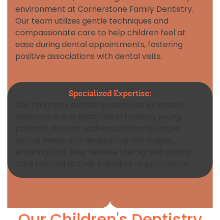
environment at Cornerstone Family Dentistry.
Our team utilizes gentle techniques and
compassionate care to help children feel at
ease during dental appointments, fostering
positive associations with dental visits.
Specialized Expertise:
Our children’s dentistry team has extensive
experience and expertise in treating young
patients. We can address children’s unique
dental needs and developmental stages,
ensuring that they receive the highest quality
care tailored to their individual requirements.
Our Children's Dentistry