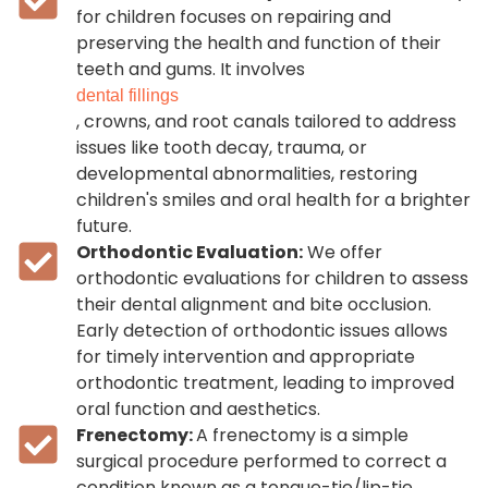
for children focuses on repairing and
preserving the health and function of their
teeth and gums. It involves
dental fillings
, crowns, and root canals tailored to address
issues like tooth decay, trauma, or
developmental abnormalities, restoring
children's smiles and oral health for a brighter
future.
Orthodontic Evaluation:
We offer
orthodontic evaluations for children to assess
their dental alignment and bite occlusion.
Early detection of orthodontic issues allows
for timely intervention and appropriate
orthodontic treatment, leading to improved
oral function and aesthetics.
Frenectomy:
A frenectomy is a simple
surgical procedure performed to correct a
condition known as a tongue-tie/lip-tie