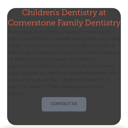
Children's Dentistry at
Cornerstone Family Dentistry
Investing in your child’s smile is an investment in
their overall health and well-being. Give your child
the gift of a healthy, confident smile that lasts a
lifetime by choosing Cornerstone Family Dentistry
for their dental care needs. Schedule an
appointment with our children’s dentistry team
today and join our family of satisfied patients who
trust us to nurture their children’s smiles from
their first teeth to their teenage years and
beyond.
CONTACT US