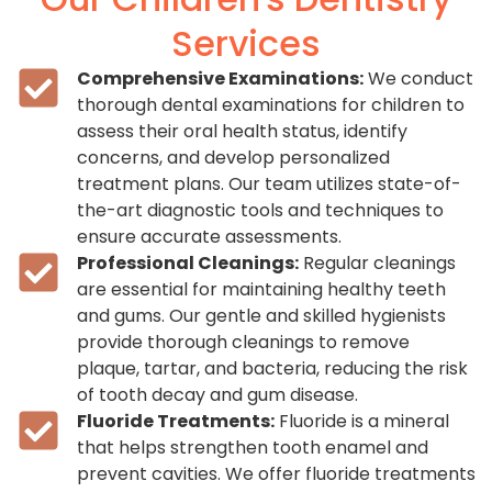
Services
Comprehensive Examinations:
We conduct
thorough dental examinations for children to
assess their oral health status, identify
concerns, and develop personalized
treatment plans. Our team utilizes state-of-
the-art diagnostic tools and techniques to
ensure accurate assessments.
Professional Cleanings:
Regular cleanings
are essential for maintaining healthy teeth
and gums. Our gentle and skilled hygienists
provide thorough cleanings to remove
plaque, tartar, and bacteria, reducing the risk
of tooth decay and gum disease.
Fluoride Treatments:
Fluoride is a mineral
that helps strengthen tooth enamel and
prevent cavities. We offer fluoride treatments