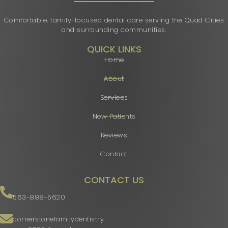
Comfortable, family-focused dental care serving the Quad Cities
and surrounding communities.
QUICK LINKS
Home
About
Services
New Patients
Reviews
Contact
CONTACT US
563-888-5620
cornerstonefamilydentistry