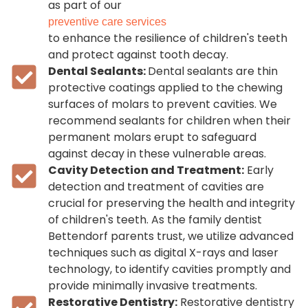
as part of our
preventive care services
to enhance the resilience of children's teeth
and protect against tooth decay.
Dental Sealants:
Dental sealants are thin
protective coatings applied to the chewing
surfaces of molars to prevent cavities. We
recommend sealants for children when their
permanent molars erupt to safeguard
against decay in these vulnerable areas.
Cavity Detection and Treatment:
Early
detection and treatment of cavities are
crucial for preserving the health and integrity
of children's teeth. As the family dentist
Bettendorf parents trust, we utilize advanced
techniques such as digital X-rays and laser
technology, to identify cavities promptly and
provide minimally invasive treatments.
Restorative Dentistry:
Restorative dentistry