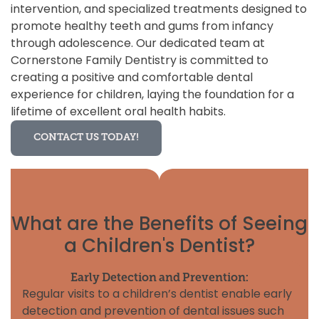
intervention, and specialized treatments designed to
promote healthy teeth and gums from infancy
through adolescence. Our dedicated team at
Cornerstone Family Dentistry is committed to
creating a positive and comfortable dental
experience for children, laying the foundation for a
lifetime of excellent oral health habits.
CONTACT US TODAY!
What are the Benefits of Seeing
a Children's Dentist?
Early Detection and Prevention:
Regular visits to a children’s dentist enable early
detection and prevention of dental issues such