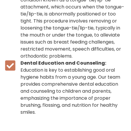
attachment, which occurs when the tongue-
tie/lip-tie, is abnormally positioned or too
tight. This procedure involves removing or
loosening the tongue-tie/lip-tie, typically in
the mouth or under the tongue, to alleviate
issues such as breast feeding challenges,
restricted movement, speech difficulties, or
orthodontic problems.
Dental Education and Counseling:
Education is key to establishing good oral
hygiene habits from a young age. Our team
provides comprehensive dental education
and counseling to children and parents,
emphasizing the importance of proper
brushing, flossing, and nutrition for healthy
smiles.