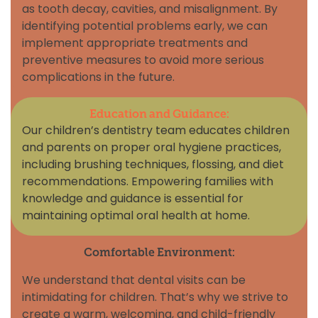
as tooth decay, cavities, and misalignment. By
identifying potential problems early, we can
implement appropriate treatments and
preventive measures to avoid more serious
complications in the future.
Education and Guidance:
Our children’s dentistry team educates children
and parents on proper oral hygiene practices,
including brushing techniques, flossing, and diet
recommendations. Empowering families with
knowledge and guidance is essential for
maintaining optimal oral health at home.
Comfortable Environment:
We understand that dental visits can be
intimidating for children. That’s why we strive to
create a warm, welcoming, and child-friendly